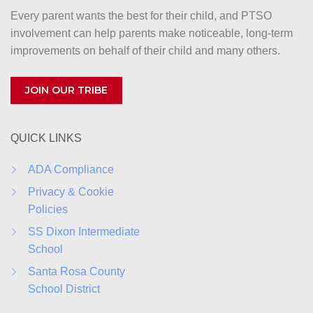
Every parent wants the best for their child, and PTSO
v
involvement can help parents make noticeable, long-term
i
improvements on behalf of their child and many others.
g
JOIN OUR TRIBE
a
t
QUICK LINKS
i
o
ADA Compliance
Privacy & Cookie
n
Policies
SS Dixon Intermediate
School
Santa Rosa County
School District