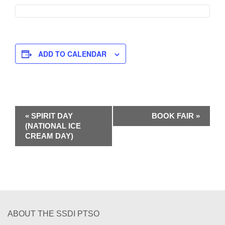
ADD TO CALENDAR
E
«
SPIRIT DAY
BOOK FAIR
»
(NATIONAL ICE
v
CREAM DAY)
e
n
t
N
ABOUT THE SSDI PTSO
a