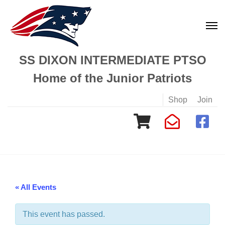
SS DIXON INTERMEDIATE PTSO
Home of the Junior Patriots
Shop
Join
« All Events
This event has passed.