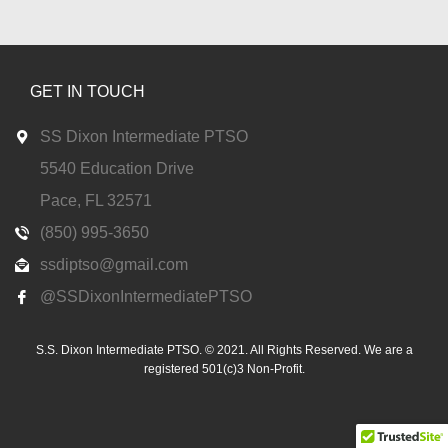
GET IN TOUCH
SS Dixon Intermediate PTSO
5540 Education Drive
Pace, FL 32571
(850) 995-3650
ssdiptso@gmail.com
@SSDixonIntermediatePTSO
S.S. Dixon Intermediate PTSO. © 2021. All Rights Reserved. We are a
registered 501(c)3 Non-Profit.