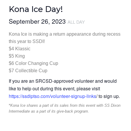
Kona Ice Day!
September 26, 2023
ALL DAY
Kona Ice is making a return appearance during recess
this year to SSDI!
$4 Klassic
$5 King
$6 Color Changing Cup
$7 Collectible Cup
If you are an SRCSD-approved volunteer and would
like to help out during this event, please visit
https://ssdiptso.com/volunteer-signup-links
/ to sign up.
*
Kona Ice shares a part of its sales from this event with SS Dixon
Intermediate as a part of its give-back program.