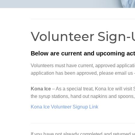
Volunteer Sign-
Below are current and upcoming acti
Volunteers must have current, approved application
application has been approved, please email us
Kona Ice
– As a special treat, Kona Ice will visi
the syrup stations, hand out napkins and spoons, 
Kona Ice Volunteer Signup Link
If you have not already completed and returned 