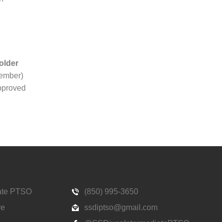
older
tember)
pproved
ate PTSO
(850) 995-3650
ve
ssdiptso@gmail.com