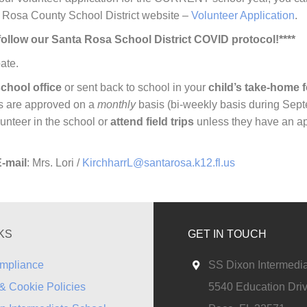
 Rosa County School District website –
Volunteer Application
.
d follow our Santa Rosa School District COVID protocol!****
ate.
chool office
or sent back to school in your
child’s take-home f
ns are approved on a
monthly
basis (bi-weekly basis during Sep
unteer in the school or
attend field trips
unless they have an a
-mail
: Mrs. Lori /
KirchharrL@santarosa.k12.fl.us
KS
GET IN TOUCH
mpliance
SS Dixon Intermedi
& Cookie Policies
5540 Education Dri