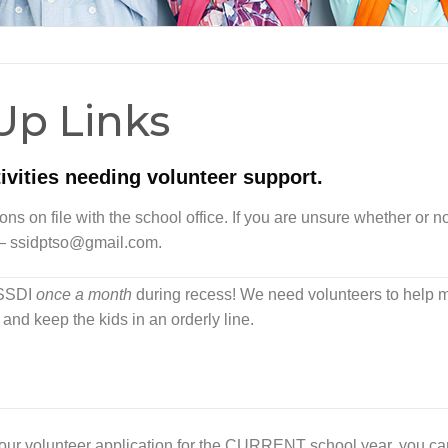
Up Links
vities needing volunteer support.
s on file with the school office. If you are unsure whether or n
 –
ssidptso@gmail.com
.
t SSDI
once a month
during recess! We need volunteers to help
and keep the kids in an orderly line.
your volunteer application for the CURRENT school year, you ca