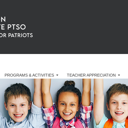
PROGRAMS & ACTIVITIES
TEACHER APPRECIATION