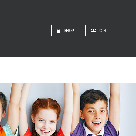
SHOP
JOIN