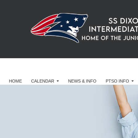
HOME
CALENDAR
NEWS & INFO
PTSO INFO