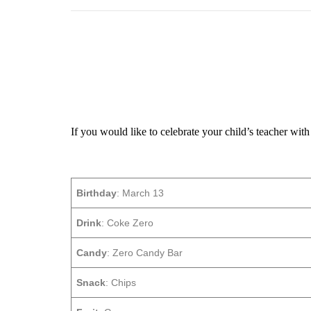
If you would like to celebrate your child’s teacher with 
Birthday
: March 13
Drink
: Coke Zero
Candy
: Zero Candy Bar
Snack
: Chips