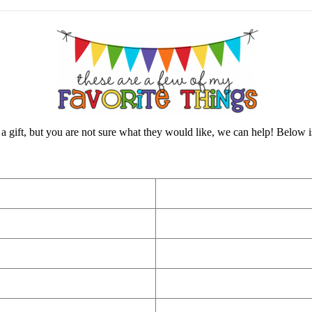
a gift, but you are not sure what they would like, we can help! Below is a