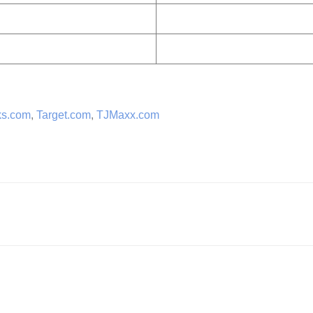
ks.com
,
Target.com
,
TJMaxx.com