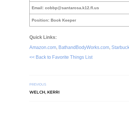
Email: cobbp@santarosa.k12.fl.us
Position: Book Keeper
Quick Links:
Amazon.com
,
BathandBodyWorks.com
,
Starbuc
<< Back to Favorite Things List
PREVIOUS
WELCH, KERRI