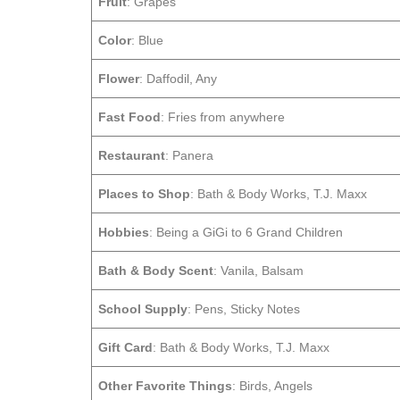
Fruit
: Grapes
Color
: Blue
Flower
: Daffodil, Any
Fast Food
: Fries from anywhere
Restaurant
: Panera
Places to Shop
: Bath & Body Works, T.J. Maxx
Hobbies
: Being a GiGi to 6 Grand Children
Bath & Body Scent
: Vanila, Balsam
School Supply
: Pens, Sticky Notes
Gift Card
: Bath & Body Works, T.J. Maxx
Other Favorite Things
: Birds, Angels