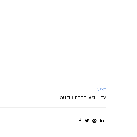
NEXT
OUELLETTE, ASHLEY