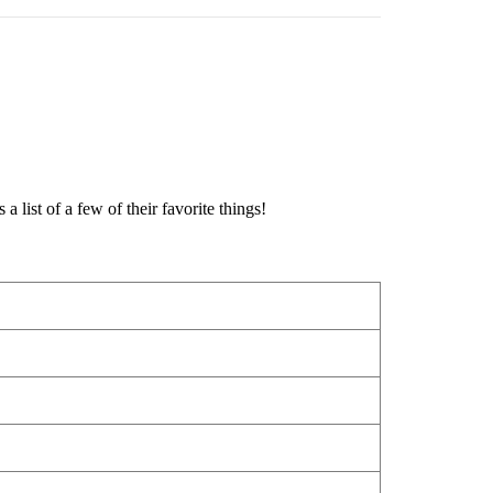
 list of a few of their favorite things!