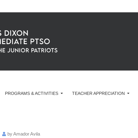
PROGRAMS & ACTIVITIES
TEACHER APPRECIATION
by
Amador Avila