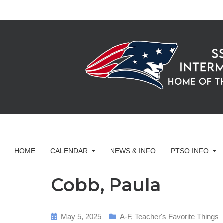
HOME
CALENDAR
NEWS & INFO
PTSO INFO
Cobb, Paula
May 5, 2025
A-F
,
Teacher's Favorite Things