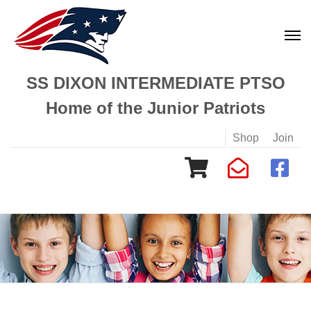
SS DIXON INTERMEDIATE PTSO
Home of the Junior Patriots
Shop
Join