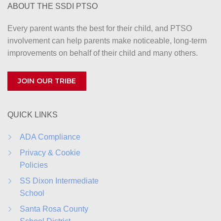
ABOUT THE SSDI PTSO
n
Every parent wants the best for their child, and PTSO
involvement can help parents make noticeable, long-term
improvements on behalf of their child and many others.
JOIN OUR TRIBE
QUICK LINKS
ADA Compliance
Privacy & Cookie
Policies
SS Dixon Intermediate
School
Santa Rosa County