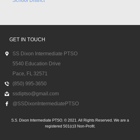
School District
GET IN TOUCH
SS Dixon Intermediate PTSO
5540 Education Drive
Pace, FL 32571
(850) 995-3650
ssdiptso@gmail.com
@SSDixonIntermediatePTSO
S.S. Dixon Intermediate PTSO. © 2021. All Rights Reserved. We are a
registered 501(c)3 Non-Profit.