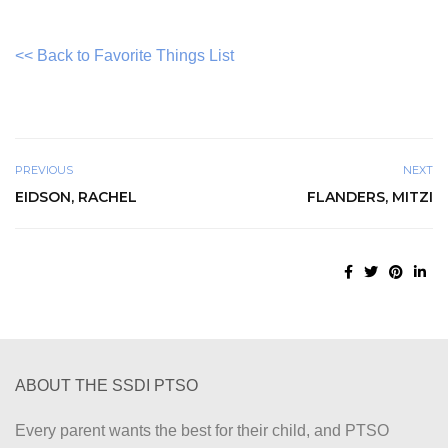
<< Back to Favorite Things List
PREVIOUS
NEXT
EIDSON, RACHEL
FLANDERS, MITZI
ABOUT THE SSDI PTSO
Every parent wants the best for their child, and PTSO