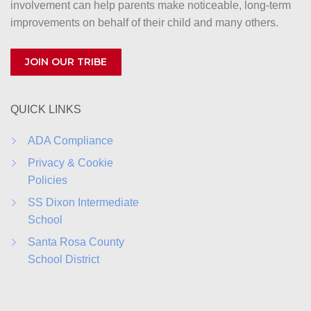
involvement can help parents make noticeable, long-term
improvements on behalf of their child and many others.
JOIN OUR TRIBE
QUICK LINKS
ADA Compliance
Privacy & Cookie
Policies
SS Dixon Intermediate
School
Santa Rosa County
School District