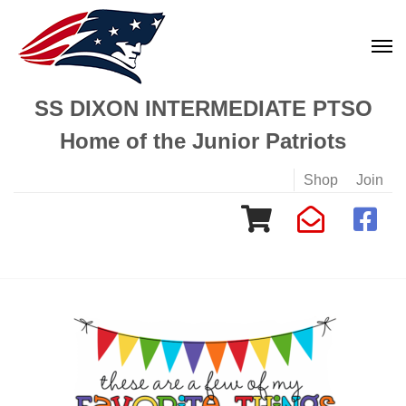
SS DIXON INTERMEDIATE PTSO
Home of the Junior Patriots
Shop
Join