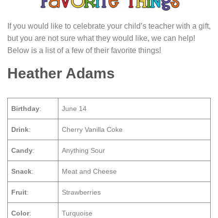
If you would like to celebrate your child’s teacher with a gift,
but you are not sure what they would like, we can help!
Below is a list of a few of their favorite things!
Heather Adams
Birthday
:
June 14
Drink
:
Cherry Vanilla Coke
Candy
:
Anything Sour
Snack
:
Meat and Cheese
Fruit
:
Strawberries
Color
:
Turquoise