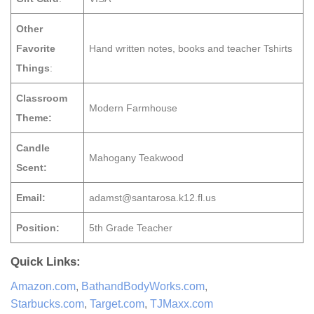
Other
Favorite
Hand written notes, books and teacher Tshirts
Things
:
Classroom
Modern Farmhouse
Theme:
Candle
Mahogany Teakwood
Scent:
Email:
adamst@santarosa.k12.fl.us
Position:
5th Grade Teacher
Quick Links:
Amazon.com
,
BathandBodyWorks.com
,
Starbucks.com
,
Target.com
,
TJMaxx.com