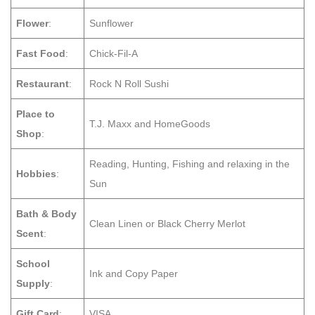
Flower
:
Sunflower
Fast Food
:
Chick-Fil-A
Restaurant
:
Rock N Roll Sushi
Place to
T.J. Maxx and HomeGoods
Shop
:
Reading, Hunting, Fishing and relaxing in the
Hobbies
:
Sun
Bath & Body
Clean Linen or Black Cherry Merlot
Scent
:
School
Ink and Copy Paper
Supply
:
Gift Card
:
VISA