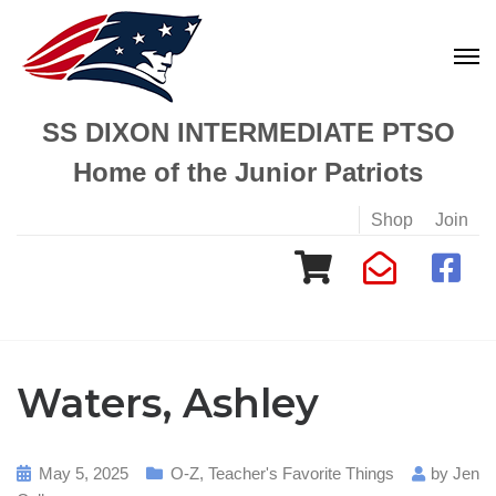
SS DIXON INTERMEDIATE PTSO
Home of the Junior Patriots
Shop
Join
Waters, Ashley
May 5, 2025
O-Z
,
Teacher's Favorite Things
by
Jen