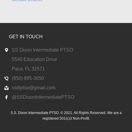
GET IN TOUCH
SS Dixon Intermediate PTSO
5540 Education Drive
Pace, FL 32571
(850) 995-3650
ssdiptso@gmail.com
@SSDixonIntermediatePTSO
S.S. Dixon Intermediate PTSO. © 2021. All Rights Reserved. We are a
registered 501(c)3 Non-Profit.