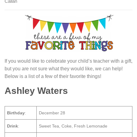
Callan
If you would like to celebrate your child’s teacher with a gift,
but you are not sure what they would like, we can help!
Below is a list of a few of their favorite things!
Ashley Waters
Birthday
:
December 28
Drink
:
Sweet Tea, Coke, Fresh Lemonade