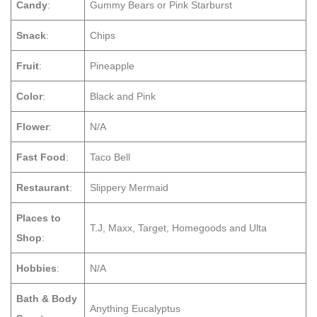
Candy
:
Gummy Bears or Pink Starburst
Snack
:
Chips
Fruit
:
Pineapple
Color
:
Black and Pink
Flower
:
N/A
Fast Food
:
Taco Bell
Restaurant
:
Slippery Mermaid
Places to
T.J, Maxx, Target, Homegoods and Ulta
Shop
:
Hobbies
:
N/A
Bath & Body
Anything Eucalyptus