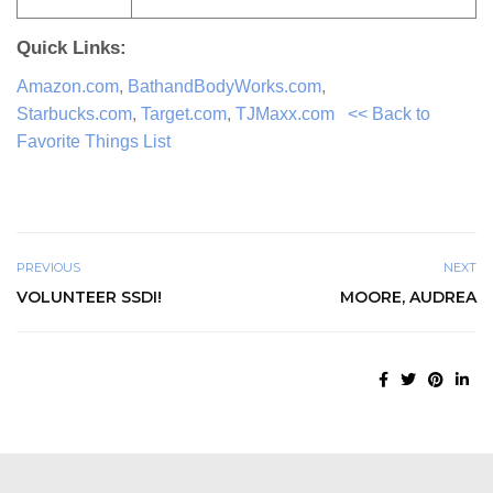
Quick Links:
Amazon.com
,
BathandBodyWorks.com
,
Starbucks.com
,
Target.com
,
TJMaxx.com
<< Back to
Favorite Things List
PREVIOUS
NEXT
VOLUNTEER SSDI!
MOORE, AUDREA