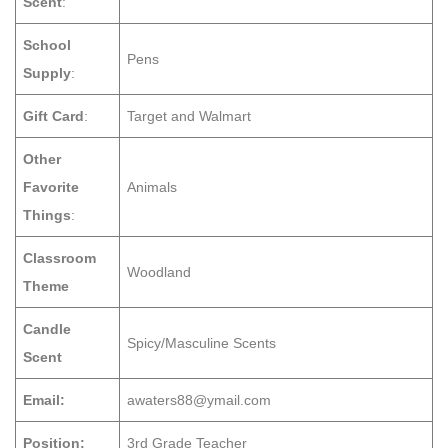
Scent
:
School
Pens
Supply
:
Gift Card
:
Target and Walmart
Other
Favorite
Animals
Things
:
Classroom
Woodland
Theme
Candle
Spicy/Masculine Scents
Scent
Email:
awaters88@ymail.com
Position:
3rd Grade Teacher