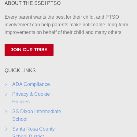
ABOUT THE SSDI PTSO
Every parent wants the best for their child, and PTSO
involvement can help parents make noticeable, long-term
improvements on behalf of their child and many others.
JOIN OUR TRIBE
QUICK LINKS
ADA Compliance
Privacy & Cookie
Policies
SS Dixon Intermediate
School
Santa Rosa County
School District